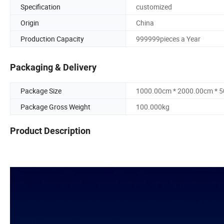
Specification
customized
Origin
China
Production Capacity
999999pieces a Year
Packaging & Delivery
Package Size
1000.00cm * 2000.00cm * 
Package Gross Weight
100.000kg
Product Description