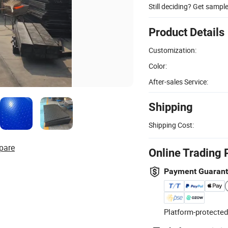
Still deciding? Get sampl
Product Details
Customization:
Color:
After-sales Service:
Shipping
Shipping Cost:
pare
Online Trading 
Payment Guaran
Platform-protected