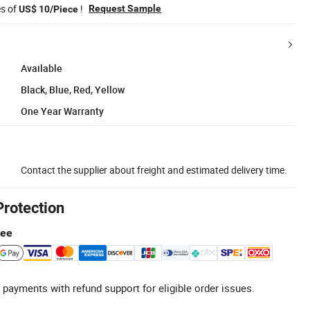
es of
!
Request Sample
US$ 10/Piece
Available
Black, Blue, Red, Yellow
One Year Warranty
Contact the supplier about freight and estimated delivery time.
Protection
tee
 payments with refund support for eligible order issues.