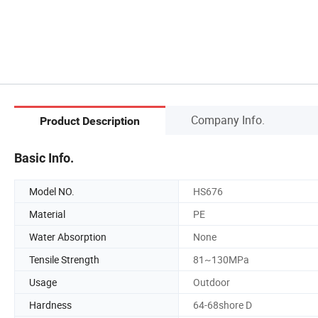
Company Info.
Product Description
Basic Info.
Model NO.
HS676
Material
PE
Water Absorption
None
Tensile Strength
81~130MPa
Usage
Outdoor
Hardness
64-68shore D