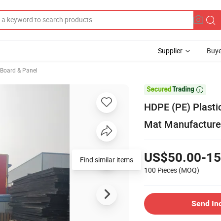
Supplier
Buye
, Board & Panel

HDPE (PE) Plasti
Mat Manufacture
US$50.00-15
Find similar items
100 Pieces
(MOQ)
Send In