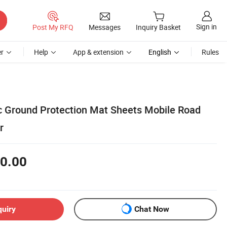
Sign in
Post My RFQ
Messages
Inquiry Basket
r
Help
App & extension
English
Rules
c Ground Protection Mat Sheets Mobile Road
r
0.00
quiry
Chat Now