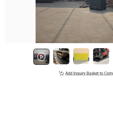
Add Inquiry Basket to Com