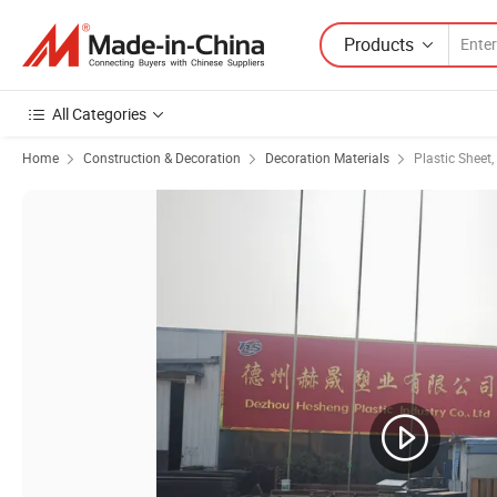
Products
All Categories
Home
Construction & Decoration
Decoration Materials
Plastic Sheet