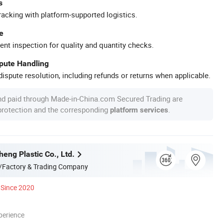
s
racking with platform-supported logistics.
e
ent inspection for quality and quantity checks.
spute Handling
ispute resolution, including refunds or returns when applicable.
nd paid through Made-in-China.com Secured Trading are
 protection and the corresponding
.
platform services
eng Plastic Co., Ltd.
/Factory & Trading Company
Since 2020
perience