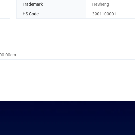
Trademark
HeSheng
HS Code
3901100001
500.00cm