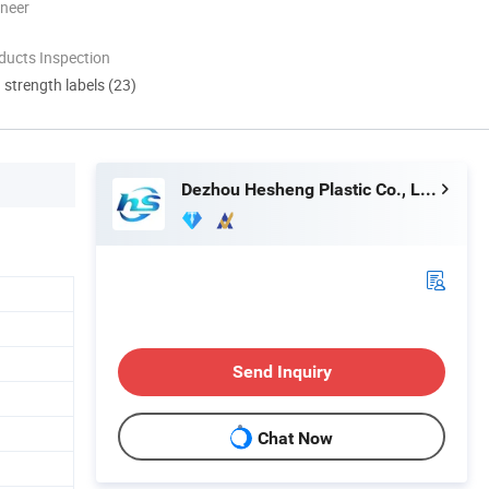
oneer
ducts Inspection
d strength labels (23)
Dezhou Hesheng Plastic Co., Ltd.
Send Inquiry
Chat Now