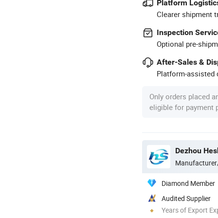
Platform Logistic
Clearer shipment t
Inspection Servic
Optional pre-shipm
After-Sales & Di
Platform-assisted d
Only orders placed a
eligible for payment
Dezhou Hesh
Manufacturer
Diamond Member
Audited Supplier
Years of Export Ex