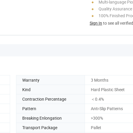
Multi-language Pi
Quality Assurance
100% Finished Pro
Sign In
to see all verifie
Warranty
3 Months
Kind
Hard Plastic Sheet
Contraction Percentage
＜0.4%
Pattern
Anti-Slip Patterns
Breaking Enlongation
>300%
Transport Package
Pallet