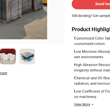
Send In
Still deciding? Get sampl
Product Highlig
Customized Color Optio
customized colors.
Low Moisture Absorpti
wet environments.
High Abrasion Resista
longevity without mai
pare
Chemical and UV Resis
radiation, and microo
Low Coefficient of Fr
on machinery.
View More