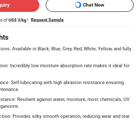
quiry
Chat Now
es of
!
Request Sample
US$ 3/kg
hts
ns: Available in Black, Blue, Grey, Red, White, Yellow, and fully
on: Incredibly low moisture absorption rate makes it ideal for
nce: Self-lubricating with high abrasion resistance ensuring
ntenance.
tance: Resilient against water, moisture, most chemicals, UV
rganisms.
iction: Provides silky smooth operation, reducing wear and tear