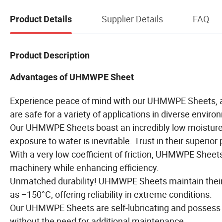
Supplier Details
FAQ
Product Details
Product Description
Advantages of UHMWPE Sheet
Experience peace of mind with our UHMWPE Sheets, as 
are safe for a variety of applications in diverse envir
Our UHMWPE Sheets boast an incredibly low moisture a
exposure to water is inevitable. Trust in their superio
With a very low coefficient of friction, UHMWPE Sheet
machinery while enhancing efficiency.
Unmatched durability! UHMWPE Sheets maintain their i
as −150°C, offering reliability in extreme conditions.
Our UHMWPE Sheets are self-lubricating and possess 
without the need for additional maintenance.