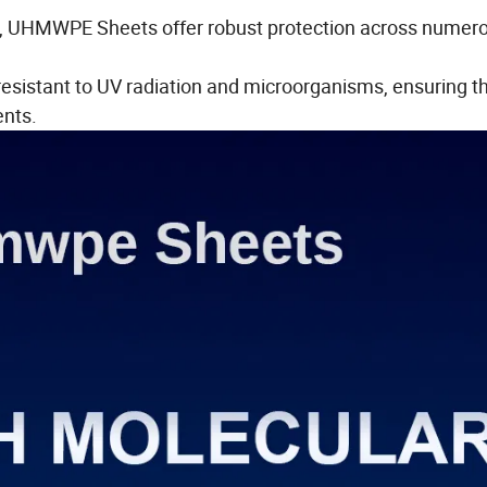
ls, UHMWPE Sheets offer robust protection across numer
sistant to UV radiation and microorganisms, ensuring t
ents.