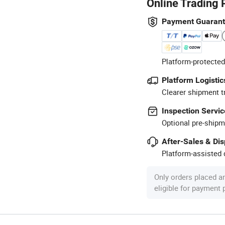
Online Trading 
Payment Guaran
Platform-protected
Platform Logistic
Clearer shipment t
Inspection Servic
Optional pre-shipm
After-Sales & Di
Platform-assisted d
Only orders placed a
eligible for payment