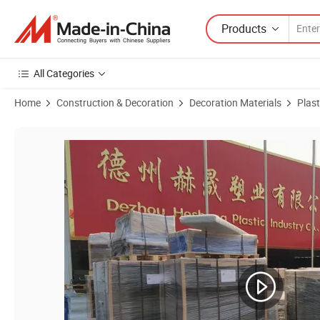
Products
All Categories
Home
Construction & Decoration
Decoration Materials
Plast
Product Images of Factory Wholesale, Non-Stick PE Sheets, UHMWPE/