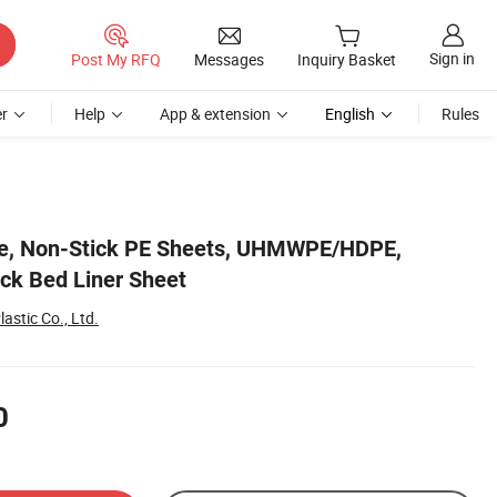
Sign in
Post My RFQ
Messages
Inquiry Basket
r
Help
App & extension
English
Rules
le, Non-Stick PE Sheets, UHMWPE/HDPE,
uck Bed Liner Sheet
stic Co., Ltd.
0