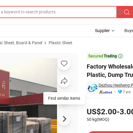
Supplier
Buye
ic Sheet, Board & Panel
Plastic Sheet
HDPE, Plastic, Dump Truck Bed Liner Sheet

Factory Wholesa
Plastic, Dump Tr
Dezhou Hesheng Pla
7 yrs
Find similar items
Pricing
US$2.00-3.0
50 kg(MOQ)
Contact Supplier