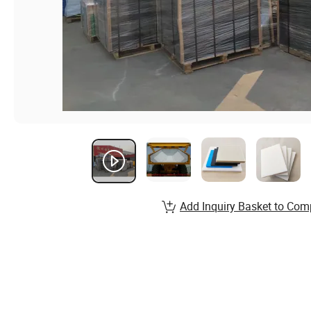
Add Inquiry Basket to Com