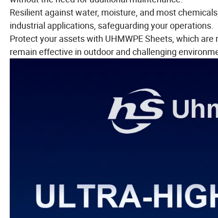
Resilient against water, moisture, and most chemica
industrial applications, safeguarding your operations.
Protect your assets with UHMWPE Sheets, which are re
remain effective in outdoor and challenging environm