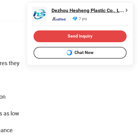
Dezhou Hesheng Plastic Co., Ltd.
7 yrs
Send Inquiry
Chat Now
res they
 on
s as low
mance