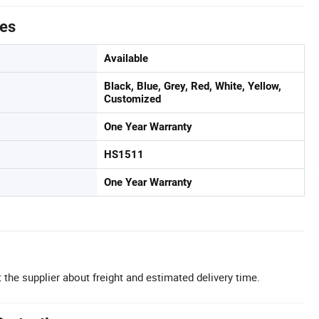
tes
Available
Black, Blue, Grey, Red, White, Yellow,
Customized
One Year Warranty
HS1511
One Year Warranty
 the supplier about freight and estimated delivery time.