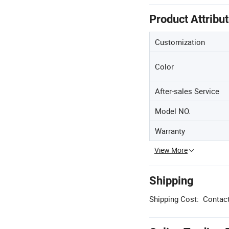
Product Attribu
Customization
Color
After-sales Service
Model NO.
Warranty
View More
Shipping
Shipping Cost:
Contact