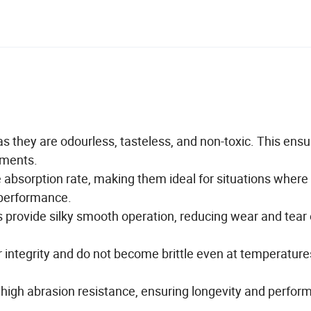
they are odourless, tasteless, and non-toxic. This ensu
onments.
bsorption rate, making them ideal for situations where
r performance.
s provide silky smooth operation, reducing wear and tear
ntegrity and do not become brittle even at temperature
high abrasion resistance, ensuring longevity and perfor