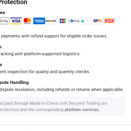
Protection
tee
 payments with refund support for eligible order issues.
s
racking with platform-supported logistics.
e
ent inspection for quality and quantity checks.
spute Handling
ispute resolution, including refunds or returns when applicable.
nd paid through Made-in-China.com Secured Trading are
 protection and the corresponding
.
platform services