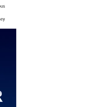
ous
hey