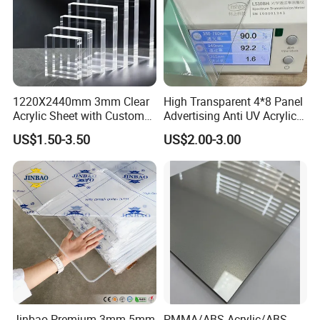
1220X2440mm 3mm Clear
High Transparent 4*8 Panel
Acrylic Sheet with Custom
Advertising Anti UV Acrylic
Size and Thickness
Sheet
US$1.50-3.50
US$2.00-3.00
Jinbao Premium 3mm 5mm
PMMA/ABS Acrylic/ABS