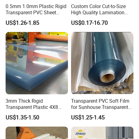
0.5mm 1.0mm Plastic Rigid
Custom Color Cut-to-Size
Transparent PVC Sheet
High Quality Lamination
Rigid PVC Film for Printing
Closed Cell Conductive
US$1.26-1.85
US$0.17-16.70
Crosslinked Waterproof
Colorful Polyethylene Foam
for Case Insert
3mm Thick Rigid
Transparent PVC Soft Film
Transparent Plastic 4X8
for Sunhouse Transparent
PVC Sheet
Plastic Film
US$1.35-1.50
US$1.25-1.45