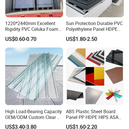
1220*2440mm Excellent
Sun Protection Durable PVC
Rigidity PVC Celuka Foam
Polyethylene Panel HDPE
Board for Digital Printing
Plastic Sheet
US$0.60-0.70
US$1.80-2.50
High Load-Bearing Capacity
ABS Plastic Sheet Board
OEM/ODM Custom Clear PC
Panel PP HDPE HIPS ASA
Corrugated Sheet for
with High Impact
US$3.40-3.80
US$1.60-2.20
Charging Station
Resistance Vacuum