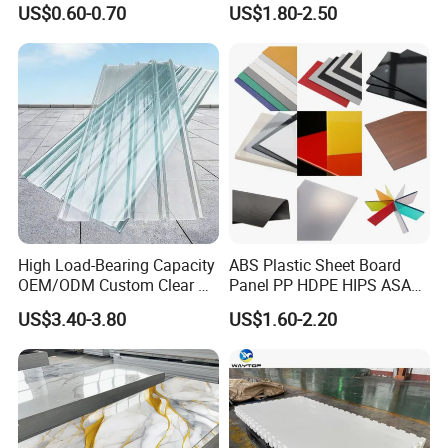
US$0.60-0.70
US$1.80-2.50
High Load-Bearing Capacity
ABS Plastic Sheet Board
OEM/ODM Custom Clear PC
Panel PP HDPE HIPS ASA
Corrugated Sheet for
with High Impact
US$3.40-3.80
US$1.60-2.20
Charging Station
Resistance Vacuum
Forming for Automotive
Electronics Packing