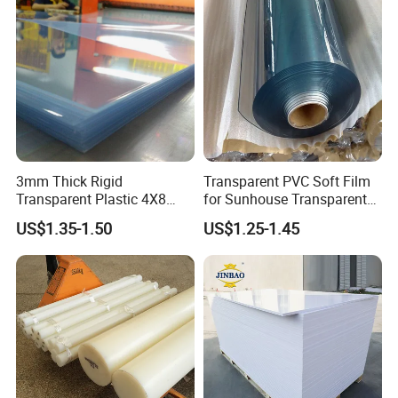
3mm Thick Rigid
Transparent PVC Soft Film
Transparent Plastic 4X8
for Sunhouse Transparent
PVC Sheet
Plastic Film
US$1.35-1.50
US$1.25-1.45