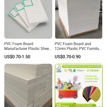
PVC Foam Board
PVC Foam Board and
Manufacturer Plastic Sheet
12mm Plastic PVC Furniture
Waterproof Durable for
Foam Board
US$0.70-1.50
US$0.70-0.90
Furniture/Cabinet/Advertisi
ng/Decoration