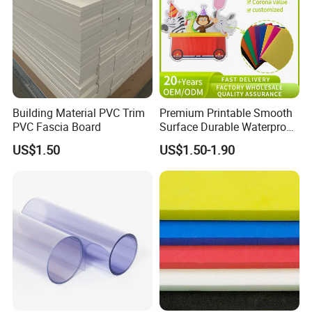
Building Material PVC Trim
Premium Printable Smooth
PVC Fascia Board
Surface Durable Waterproof
Fade Resistant Custom
US$1.50
US$1.50-1.90
Logo Brand Promotion
Trade Show Material
Outdoor Corrugated Plastic
Sign Board