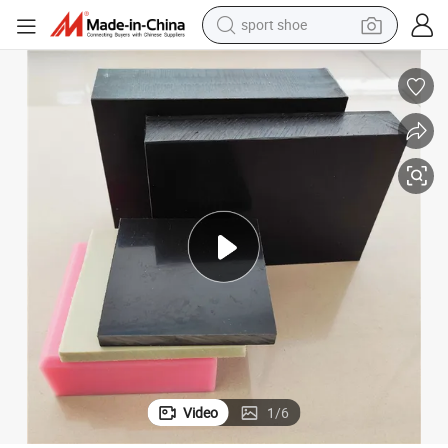
alloy wheel
electric car
living room sofa
basketball shoe
tote bag
electric tricycle
human hair wig
sport shoe
Video
1
/
6