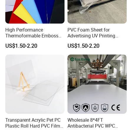
High Performance
PVC Foam Sheet for
Thermoformable Emboss
Advertising UV Printing
PMMA Acrylic ABS Plastic
Engraving Forex Expanded
US$1.50-2.20
US$1.50-2.20
Sheet for Bathtub Shower
PVC
Cabin Shower Wall Shower
Tray
Transparent Acrylic Pet PC
Wholesale 8*4FT
Plastic Roll Hard PVC Film
Antibacterial PVC WPC
Sheet
Foam Board Sheet Building