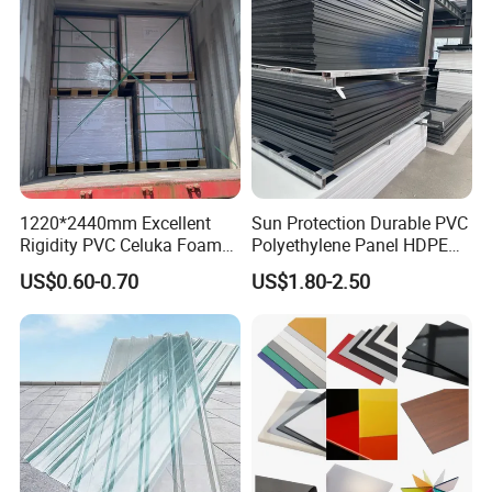
1220*2440mm Excellent
Sun Protection Durable PVC
Rigidity PVC Celuka Foam
Polyethylene Panel HDPE
Board for Digital Printing
Plastic Sheet
US$0.60-0.70
US$1.80-2.50