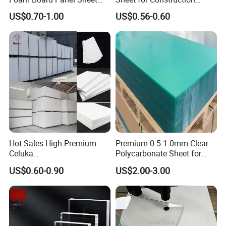
3mm, 5mm Furniture
1.22m PVC Foam Board
US$0.70-1.00
US$0.56-0.60
Manufacturer
Hot Sales High Premium
Premium 0.5-1.0mm Clear
Celuka
Polycarbonate Sheet for
Waterproof/Fireproof
Versatile Applications
US$0.60-0.90
US$2.00-3.00
Stronger Structures PVC
Foam Board