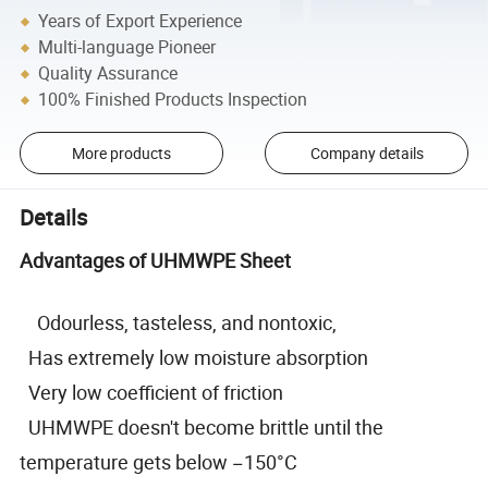
Years of Export Experience
Multi-language Pioneer
Quality Assurance
100% Finished Products Inspection
More products
Company details
Details
Advantages of UHMWPE Sheet
Odourless, tasteless, and nontoxic,
Has extremely low moisture absorption
Very low coefficient of friction
UHMWPE doesn't become brittle until the
temperature gets below −150°C