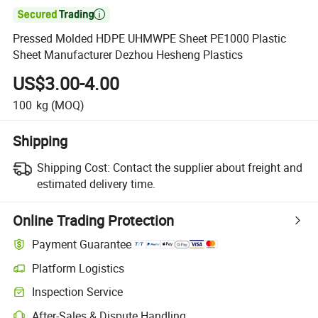

Pressed Molded HDPE UHMWPE Sheet PE1000 Plastic
Sheet Manufacturer Dezhou Hesheng Plastics
US$3.00-4.00
100
kg
(MOQ)
Shipping
Shipping Cost:
Contact the supplier about freight and
estimated delivery time.
Online Trading Protection
Payment Guarantee
Platform Logistics
Inspection Service
After-Sales & Dispute Handling