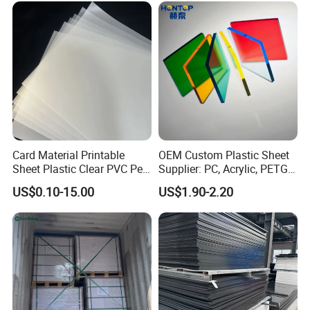
Sheet HDPE Sheet
Card Material Printable
OEM Custom Plastic Sheet
Sheet Plastic Clear PVC Pet
Supplier: PC, Acrylic, PETG,
Overlay for Cards
ABS, HDPE, PP, PVC
US$0.10-15.00
US$1.90-2.20