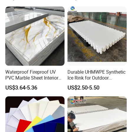
Forming for Automotive
Electronics Packing
Waterproof Fireproof UV
Durable UHMWPE Synthetic
PVC Marble Sheet Interior
Ice Rink for Outdoor
Exterior Decorative Wall
Recreation
US$3.64-5.36
US$2.50-5.50
Panel