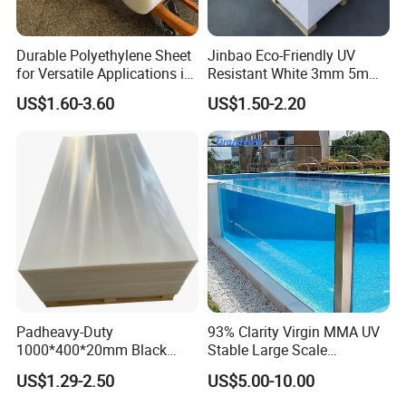
Durable Polyethylene Sheet
Jinbao Eco-Friendly UV
for Versatile Applications in
Resistant White 3mm 5mm
Construction
Sintra Forex Foamex
US$1.60-3.60
US$1.50-2.20
1220X2440mm Lightweight
PVC Foam Board for UV
Printing Outdoor Advertising
Signage
Padheavy-Duty
93% Clarity Virgin MMA UV
1000*400*20mm Black
Stable Large Scale
HDPE Football Rebound
Construction Manufacturer
US$1.29-2.50
US$5.00-10.00
Crane Outrigger Sheet PVC
Clear Acrylic Panel
Sheet PP Sheet UHMWPE
Swimming Pool