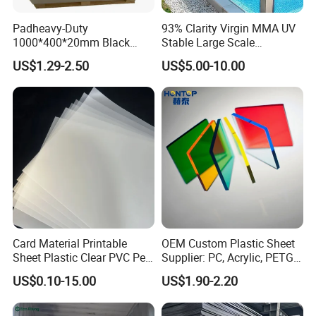
Padheavy-Duty
93% Clarity Virgin MMA UV
1000*400*20mm Black
Stable Large Scale
HDPE Football Rebound
Construction Manufacturer
US$1.29-2.50
US$5.00-10.00
Crane Outrigger Sheet PVC
Clear Acrylic Panel
Sheet PP Sheet UHMWPE
Swimming Pool
Sheet HDPE Sheet
Card Material Printable
OEM Custom Plastic Sheet
Sheet Plastic Clear PVC Pet
Supplier: PC, Acrylic, PETG,
Overlay for Cards
ABS, HDPE, PP, PVC
US$0.10-15.00
US$1.90-2.20