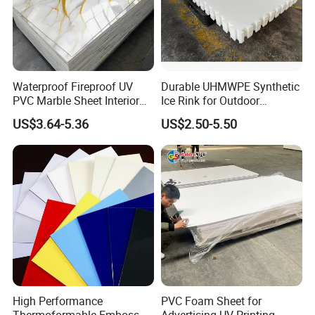
Waterproof Fireproof UV
Durable UHMWPE Synthetic
PVC Marble Sheet Interior
Ice Rink for Outdoor
Exterior Decorative Wall
Recreation
US$3.64-5.36
US$2.50-5.50
Panel
High Performance
PVC Foam Sheet for