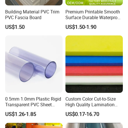
Building Material PVC Trim
Premium Printable Smooth
PVC Fascia Board
Surface Durable Waterproof
Fade Resistant Custom
US$1.50
US$1.50-1.90
Logo Brand Promotion
Trade Show Material
Outdoor Corrugated Plastic
Sign Board
0.5mm 1.0mm Plastic Rigid
Custom Color Cut-to-Size
Transparent PVC Sheet
High Quality Lamination
Rigid PVC Film for Printing
Closed Cell Conductive
US$1.26-1.85
US$0.17-16.70
Crosslinked Waterproof
Colorful Polyethylene Foam
for Case Insert