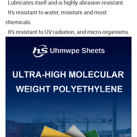
Lubricates itself and is highly abrasion resistant.
It's resistant to water, moisture and most
chemicals
It's resistant to UV radiation, and micro-organisms.