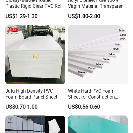
Glossy/Matte/Frosted
Acrylic Sheet Pure 100%
Plastic Rigid Clear PVC Roll
Virgin Material Transparent
Film Plastic PVC Sheet Pet
Plastic PMMA Clear
US$1.29-1.30
US$1.80-2.80
Sheet for Blister
Thermoforming
Jutu High Density PVC
White Hard PVC Foam
Foam Board Panel Sheet
Sheet for Construction
3mm, 5mm Furniture
1.22m PVC Foam Board
US$0.70-1.00
US$0.56-0.60
Manufacturer