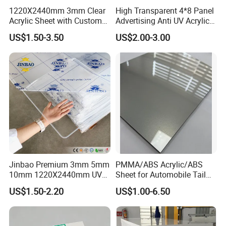
1220X2440mm 3mm Clear
High Transparent 4*8 Panel
Acrylic Sheet with Custom
Advertising Anti UV Acrylic
Size and Thickness
Sheet
US$1.50-3.50
US$2.00-3.00
Jinbao Premium 3mm 5mm
PMMA/ABS Acrylic/ABS
10mm 1220X2440mm UV
Sheet for Automobile Tail
Resistant High
Wing Exterior Decoration
US$1.50-2.20
US$1.00-6.50
Transparency Cast Clear
Acrylic Sheet for Display
Stand Exhibition