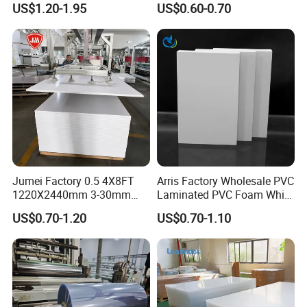
US$1.20-1.95
US$0.60-0.70
Material for Kitchen Cabinet
Jumei Factory 0.5 4X8FT
Arris Factory Wholesale PVC
1220X2440mm 3-30mm
Laminated PVC Foam White
Waterproof Expanded PVC
Foam Board for Kitchen and
US$0.70-1.20
US$0.70-1.10
Foam Board for Furniture &
Home Decoration
Advertising