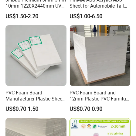
10mm 1220X2440mm UV
Sheet for Automobile Tail
Resistant High
Wing Exterior Decoration
US$1.50-2.20
US$1.00-6.50
Transparency Cast Clear
Acrylic Sheet for Display
Stand Exhibition
PVC Foam Board
PVC Foam Board and
Manufacturer Plastic Sheet
12mm Plastic PVC Furniture
Waterproof Durable for
Foam Board
US$0.70-1.50
US$0.70-0.90
Furniture/Cabinet/Advertisi
ng/Decoration