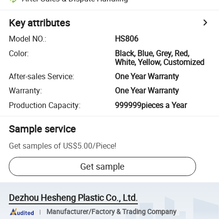
Key attributes
Model NO.
:
HS806
Color
:
Black, Blue, Grey, Red,
White, Yellow, Customized
After-sales Service
:
One Year Warranty
Warranty
:
One Year Warranty
Production Capacity
:
999999pieces a Year
Sample service
Get samples of
US$5.00
/
Piece
!
Get sample
Dezhou Hesheng Plastic Co., Ltd.
Manufacturer/Factory & Trading Company