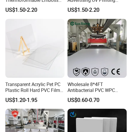
Thermoformable Emboss
Advertising UV Printing
PMMA Acrylic ABS Plastic
Engraving Forex Expanded
US$1.50-2.20
US$1.50-2.20
Sheet for Bathtub Shower
PVC
Cabin Shower Wall Shower
Tray
Transparent Acrylic Pet PC
Wholesale 8*4FT
Plastic Roll Hard PVC Film
Antibacterial PVC WPC
Sheet
Foam Board Sheet Building
US$1.20-1.95
US$0.60-0.70
Material for Kitchen Cabinet