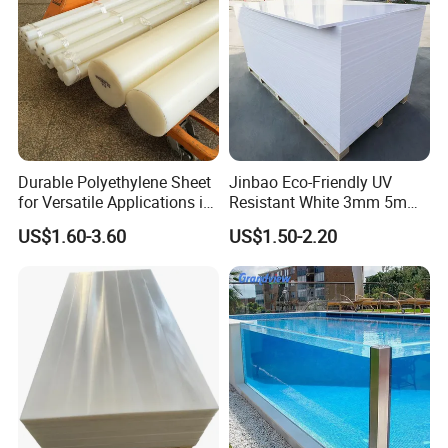
Durable Polyethylene Sheet
Jinbao Eco-Friendly UV
for Versatile Applications in
Resistant White 3mm 5mm
Construction
Sintra Forex Foamex
US$1.60-3.60
US$1.50-2.20
1220X2440mm Lightweight
PVC Foam Board for UV
Printing Outdoor Advertising
Signage