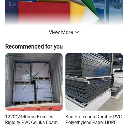
View More
Recommended for you
1220*2440mm Excellent
Sun Protection Durable PVC
Rigidity PVC Celuka Foam
Polyethylene Panel HDPE
Board for Digital Printing
Plastic Sheet