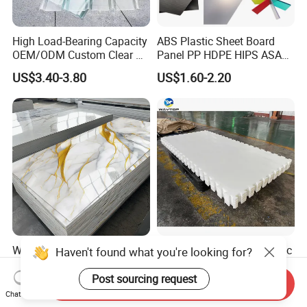
High Load-Bearing Capacity
ABS Plastic Sheet Board
OEM/ODM Custom Clear PC
Panel PP HDPE HIPS ASA
Corrugated Sheet for
with High Impact
US$3.40-3.80
US$1.60-2.20
Charging Station
Resistance Vacuum
Forming for Automotive
Electronics Packing
Waterproof Fireproof UV
Durable UHMWPE Synthetic
PVC Marble Sheet Interior
Ice Rink for Outdoor
Exterior Decorative Wall
Recreation
Send Inquiry
US$3.64-5.36
US$2.50-5.50
Panel
Chat Now