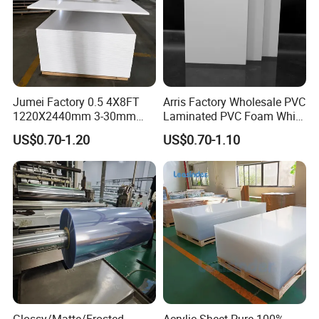
Jumei Factory 0.5 4X8FT
Arris Factory Wholesale PVC
1220X2440mm 3-30mm
Laminated PVC Foam White
Waterproof Expanded PVC
Foam Board for Kitchen and
US$0.70-1.20
US$0.70-1.10
Foam Board for Furniture &
Home Decoration
Advertising