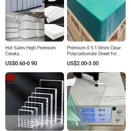
Hot Sales High Premium
Premium 0.5-1.0mm Clear
Celuka
Polycarbonate Sheet for
Waterproof/Fireproof
Versatile Applications
US$0.60-0.90
US$2.00-3.00
Stronger Structures PVC
Foam Board