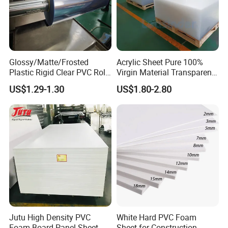
Glossy/Matte/Frosted
Acrylic Sheet Pure 100%
Plastic Rigid Clear PVC Roll
Virgin Material Transparent
Film Plastic PVC Sheet Pet
Plastic PMMA Clear
US$1.29-1.30
US$1.80-2.80
Sheet for Blister
Thermoforming
Jutu High Density PVC
White Hard PVC Foam
Foam Board Panel Sheet
Sheet for Construction