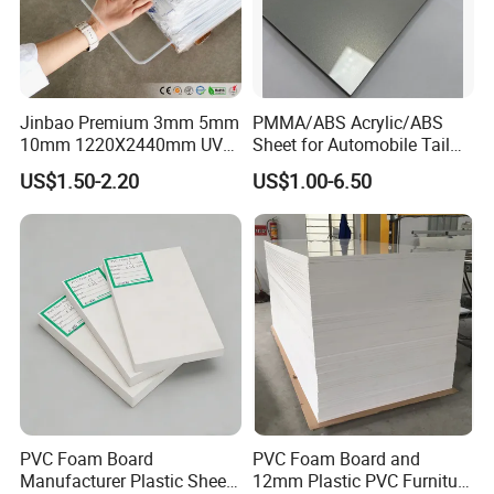
Jinbao Premium 3mm 5mm
PMMA/ABS Acrylic/ABS
10mm 1220X2440mm UV
Sheet for Automobile Tail
Resistant High
Wing Exterior Decoration
US$1.50-2.20
US$1.00-6.50
Transparency Cast Clear
Acrylic Sheet for Display
Stand Exhibition
PVC Foam Board
PVC Foam Board and
Manufacturer Plastic Sheet
12mm Plastic PVC Furniture