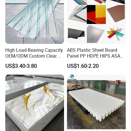
High Load-Bearing Capacity
ABS Plastic Sheet Board
OEM/ODM Custom Clear PC
Panel PP HDPE HIPS ASA
Corrugated Sheet for
with High Impact
US$3.40-3.80
US$1.60-2.20
Charging Station
Resistance Vacuum
Forming for Automotive
Electronics Packing