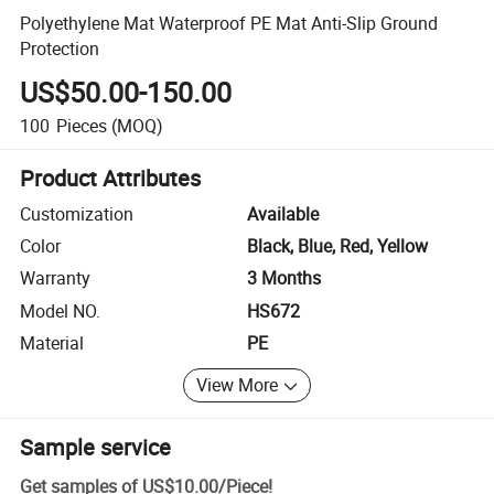
Polyethylene Mat Waterproof PE Mat Anti-Slip Ground
Protection
US$50.00-150.00
100
Pieces
(MOQ)
Product Attributes
Customization
Available
Color
Black, Blue, Red, Yellow
Warranty
3 Months
Model NO.
HS672
Material
PE
View More
Sample service
Get samples of
US$10.00
/
Piece
!