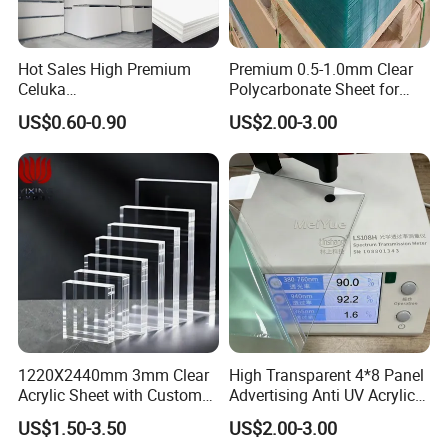
Hot Sales High Premium
Premium 0.5-1.0mm Clear
Celuka
Polycarbonate Sheet for
Waterproof/Fireproof
Versatile Applications
US$0.60-0.90
US$2.00-3.00
Stronger Structures PVC
Foam Board
1220X2440mm 3mm Clear
High Transparent 4*8 Panel
Acrylic Sheet with Custom
Advertising Anti UV Acrylic
Size and Thickness
Sheet
US$1.50-3.50
US$2.00-3.00