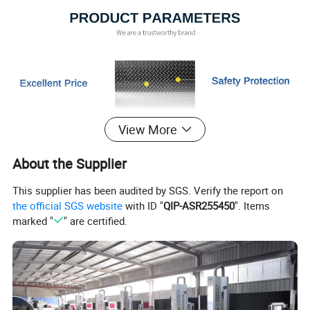
View More
About the Supplier
This supplier has been audited by SGS. Verify the report on
the official SGS website
with ID "
QIP-ASR255450
". Items
marked "
" are certified.