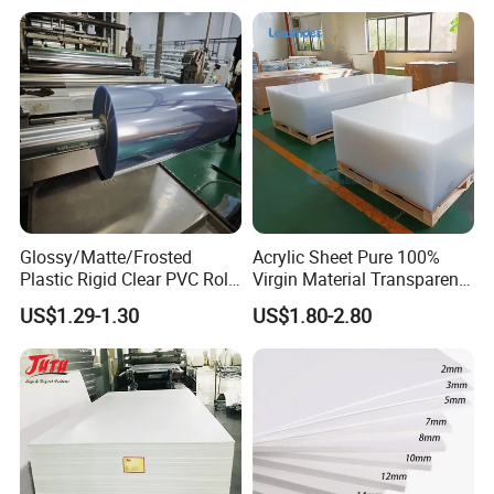
Advertising
Glossy/Matte/Frosted
Acrylic Sheet Pure 100%
Plastic Rigid Clear PVC Roll
Virgin Material Transparent
Film Plastic PVC Sheet Pet
Plastic PMMA Clear
US$1.29-1.30
US$1.80-2.80
Sheet for Blister
Thermoforming