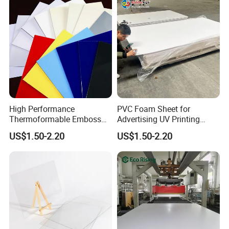
High Performance
PVC Foam Sheet for
Thermoformable Emboss
Advertising UV Printing
PMMA Acrylic ABS Plastic
Engraving Forex Expanded
US$1.50-2.20
US$1.50-2.20
Sheet for Bathtub Shower
PVC
Cabin Shower Wall Shower
Tray