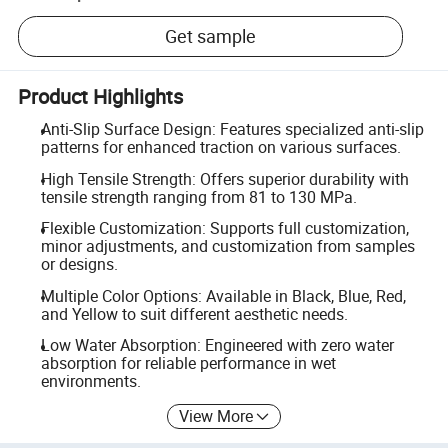
Get sample
Product Highlights
Anti-Slip Surface Design: Features specialized anti-slip
patterns for enhanced traction on various surfaces.
High Tensile Strength: Offers superior durability with
tensile strength ranging from 81 to 130 MPa.
Flexible Customization: Supports full customization,
minor adjustments, and customization from samples
or designs.
Multiple Color Options: Available in Black, Blue, Red,
and Yellow to suit different aesthetic needs.
Low Water Absorption: Engineered with zero water
absorption for reliable performance in wet
environments.
View More