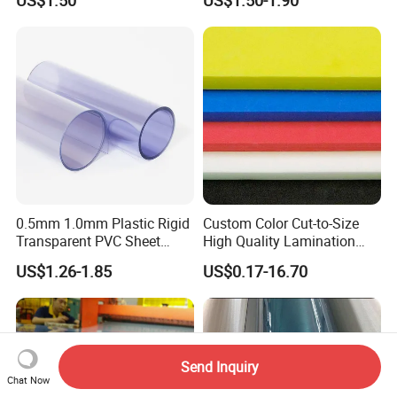
US$1.50
US$1.50-1.90
Logo Brand Promotion
Trade Show Material
Outdoor Corrugated Plastic
Sign Board
0.5mm 1.0mm Plastic Rigid
Custom Color Cut-to-Size
Transparent PVC Sheet
High Quality Lamination
Rigid PVC Film for Printing
Closed Cell Conductive
US$1.26-1.85
US$0.17-16.70
Crosslinked Waterproof
Colorful Polyethylene Foam
for Case Insert
Send Inquiry
Chat Now