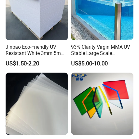
Jinbao Eco-Friendly UV
93% Clarity Virgin MMA UV
Resistant White 3mm 5mm
Stable Large Scale
Sintra Forex Foamex
Construction Manufacturer
US$1.50-2.20
US$5.00-10.00
1220X2440mm Lightweight
Clear Acrylic Panel
PVC Foam Board for UV
Swimming Pool
Printing Outdoor Advertising
Signage