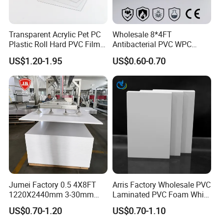
Transparent Acrylic Pet PC
Wholesale 8*4FT
Plastic Roll Hard PVC Film
Antibacterial PVC WPC
Sheet
Foam Board Sheet Building
US$1.20-1.95
US$0.60-0.70
Material for Kitchen Cabinet
Jumei Factory 0.5 4X8FT
Arris Factory Wholesale PVC
1220X2440mm 3-30mm
Laminated PVC Foam White
Waterproof Expanded PVC
Foam Board for Kitchen and
US$0.70-1.20
US$0.70-1.10
Foam Board for Furniture &
Home Decoration