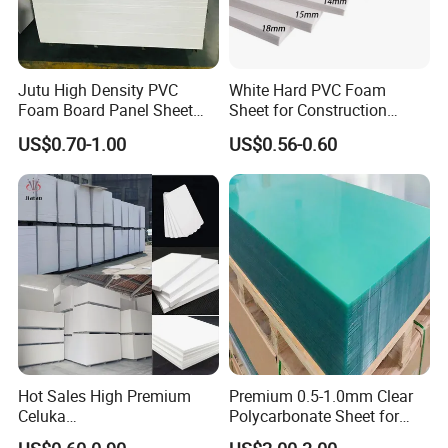
Jutu High Density PVC
White Hard PVC Foam
Foam Board Panel Sheet
Sheet for Construction
3mm, 5mm Furniture
1.22m PVC Foam Board
US$0.70-1.00
US$0.56-0.60
Manufacturer
Hot Sales High Premium
Premium 0.5-1.0mm Clear
Celuka
Polycarbonate Sheet for
Waterproof/Fireproof
Versatile Applications