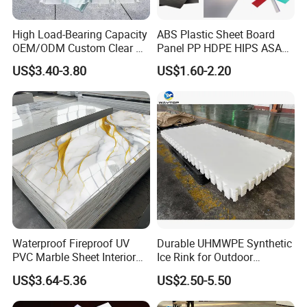
High Load-Bearing Capacity
ABS Plastic Sheet Board
OEM/ODM Custom Clear PC
Panel PP HDPE HIPS ASA
Corrugated Sheet for
with High Impact
US$3.40-3.80
US$1.60-2.20
Charging Station
Resistance Vacuum
Forming for Automotive
Electronics Packing
Waterproof Fireproof UV
Durable UHMWPE Synthetic
PVC Marble Sheet Interior
Ice Rink for Outdoor
Exterior Decorative Wall
Recreation
US$3.64-5.36
US$2.50-5.50
Panel