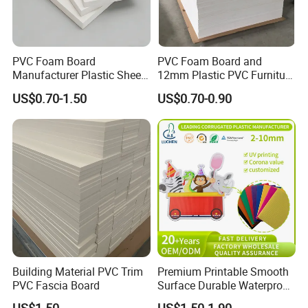
PVC Foam Board
PVC Foam Board and
Manufacturer Plastic Sheet
12mm Plastic PVC Furniture
Waterproof Durable for
Foam Board
US$0.70-1.50
US$0.70-0.90
Furniture/Cabinet/Advertisi
ng/Decoration
Building Material PVC Trim
Premium Printable Smooth
PVC Fascia Board
Surface Durable Waterproof
Fade Resistant Custom