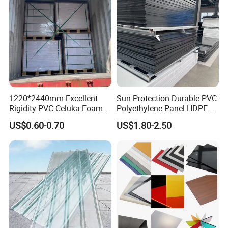
1220*2440mm Excellent
Sun Protection Durable PVC
Rigidity PVC Celuka Foam
Polyethylene Panel HDPE
Board for Digital Printing
Plastic Sheet
US$0.60-0.70
US$1.80-2.50