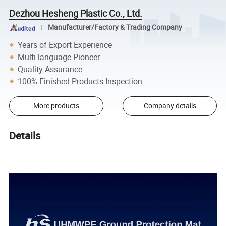
Dezhou Hesheng Plastic Co., Ltd.
Manufacturer/Factory & Trading Company
Years of Export Experience
Multi-language Pioneer
Quality Assurance
100% Finished Products Inspection
More products
Company details
Details