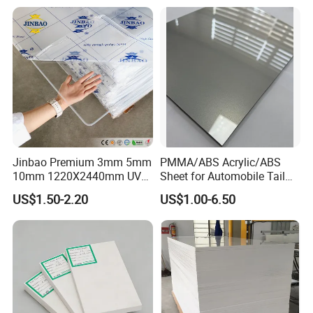
Jinbao Premium 3mm 5mm
PMMA/ABS Acrylic/ABS
10mm 1220X2440mm UV
Sheet for Automobile Tail
Resistant High
Wing Exterior Decoration
US$1.50-2.20
US$1.00-6.50
Transparency Cast Clear
Acrylic Sheet for Display
Stand Exhibition