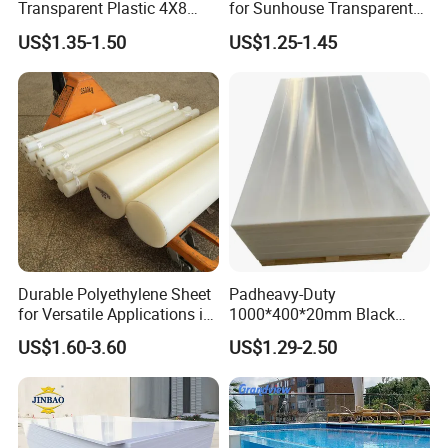
Transparent Plastic 4X8
for Sunhouse Transparent
PVC Sheet
Plastic Film
US$1.35-1.50
US$1.25-1.45
Durable Polyethylene Sheet
Padheavy-Duty
for Versatile Applications in
1000*400*20mm Black
Construction
HDPE Football Rebound
US$1.60-3.60
US$1.29-2.50
Crane Outrigger Sheet PVC
Sheet PP Sheet UHMWPE
Sheet HDPE Sheet