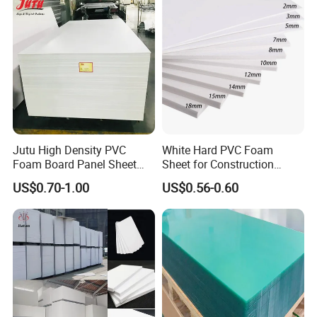
Jutu High Density PVC
White Hard PVC Foam
Foam Board Panel Sheet
Sheet for Construction
3mm, 5mm Furniture
1.22m PVC Foam Board
US$0.70-1.00
US$0.56-0.60
Manufacturer