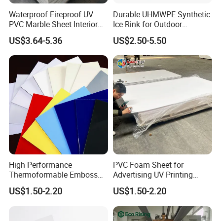
Waterproof Fireproof UV
Durable UHMWPE Synthetic
PVC Marble Sheet Interior
Ice Rink for Outdoor
Exterior Decorative Wall
Recreation
US$3.64-5.36
US$2.50-5.50
Panel
High Performance
PVC Foam Sheet for
Thermoformable Emboss
Advertising UV Printing
PMMA Acrylic ABS Plastic
Engraving Forex Expanded
US$1.50-2.20
US$1.50-2.20
Sheet for Bathtub Shower
PVC
Cabin Shower Wall Shower
Tray