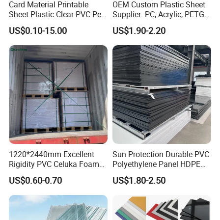
Card Material Printable
OEM Custom Plastic Sheet
Sheet Plastic Clear PVC Pet
Supplier: PC, Acrylic, PETG,
Overlay for Cards
ABS, HDPE, PP, PVC
US$0.10-15.00
US$1.90-2.20
1220*2440mm Excellent
Sun Protection Durable PVC
Rigidity PVC Celuka Foam
Polyethylene Panel HDPE
Board for Digital Printing
Plastic Sheet
US$0.60-0.70
US$1.80-2.50