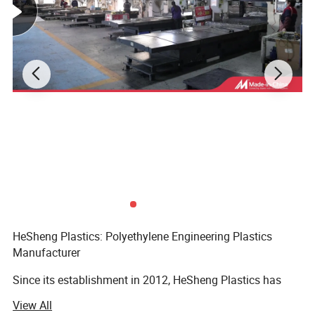
HeSheng Plastics: Polyethylene Engineering Plastics
Manufacturer
Since its establishment in 2012, HeSheng Plastics has
firmly rooted itself in the high-density polyethylene (HDPE)
View All
industry, adhering to the core development concepts of