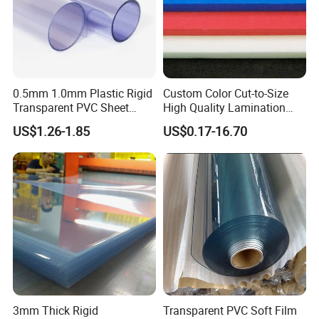
0.5mm 1.0mm Plastic Rigid
Custom Color Cut-to-Size
Transparent PVC Sheet
High Quality Lamination
Rigid PVC Film for Printing
Closed Cell Conductive
US$1.26-1.85
US$0.17-16.70
Crosslinked Waterproof
Colorful Polyethylene Foam
for Case Insert
3mm Thick Rigid
Transparent PVC Soft Film