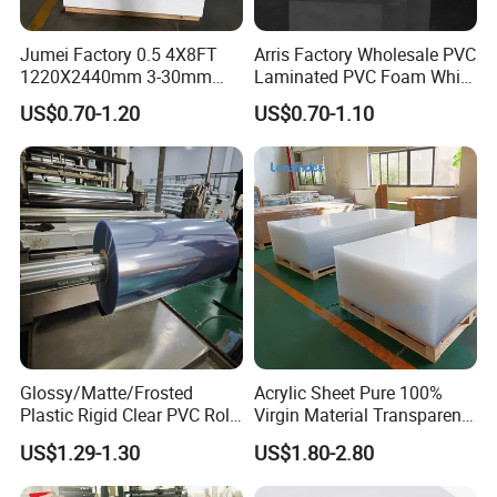
Jumei Factory 0.5 4X8FT
Arris Factory Wholesale PVC
1220X2440mm 3-30mm
Laminated PVC Foam White
Waterproof Expanded PVC
Foam Board for Kitchen and
US$0.70-1.20
US$0.70-1.10
Foam Board for Furniture &
Home Decoration
Advertising
Glossy/Matte/Frosted
Acrylic Sheet Pure 100%
Plastic Rigid Clear PVC Roll
Virgin Material Transparent
Film Plastic PVC Sheet Pet
Plastic PMMA Clear
US$1.29-1.30
US$1.80-2.80
Sheet for Blister
Thermoforming