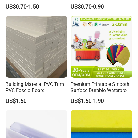
Waterproof Durable for
Foam Board
US$0.70-1.50
US$0.70-0.90
Furniture/Cabinet/Advertisi
ng/Decoration
Building Material PVC Trim
Premium Printable Smooth
PVC Fascia Board
Surface Durable Waterproof
Fade Resistant Custom
US$1.50
US$1.50-1.90
Logo Brand Promotion
Trade Show Material
Outdoor Corrugated Plastic
Sign Board