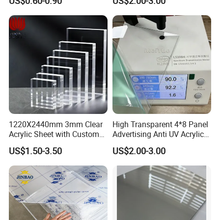
US$0.60-0.90
US$2.00-3.00
Stronger Structures PVC
Foam Board
1220X2440mm 3mm Clear
High Transparent 4*8 Panel
Acrylic Sheet with Custom
Advertising Anti UV Acrylic
Size and Thickness
Sheet
US$1.50-3.50
US$2.00-3.00
Welcome to send me an inquiry so that my
dog niuniu and I can have a better life!
Hahaaaa...