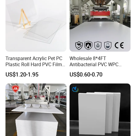
Transparent Acrylic Pet PC
Wholesale 8*4FT
Plastic Roll Hard PVC Film
Antibacterial PVC WPC
Sheet
Foam Board Sheet Building
US$1.20-1.95
US$0.60-0.70
Material for Kitchen Cabinet