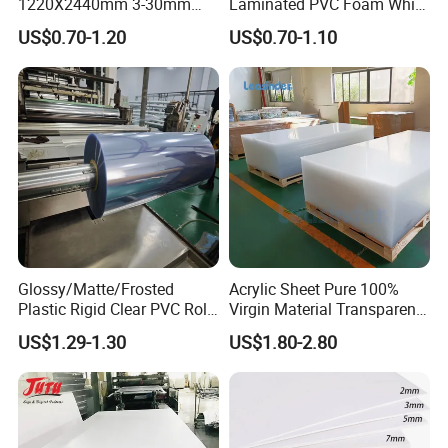
1220X2440mm 3-30mm
Laminated PVC Foam White
Waterproof Expanded PVC
Foam Board for Kitchen and
US$0.70-1.20
US$0.70-1.10
Foam Board for Furniture &
Home Decoration
Advertising
Glossy/Matte/Frosted
Acrylic Sheet Pure 100%
Plastic Rigid Clear PVC Roll
Virgin Material Transparent
Film Plastic PVC Sheet Pet
Plastic PMMA Clear
US$1.29-1.30
US$1.80-2.80
Sheet for Blister
Thermoforming