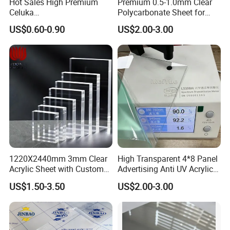
Hot Sales High Premium
Premium 0.5-1.0mm Clear
Celuka
Polycarbonate Sheet for
Waterproof/Fireproof
Versatile Applications
US$0.60-0.90
US$2.00-3.00
Stronger Structures PVC
Foam Board
1220X2440mm 3mm Clear
High Transparent 4*8 Panel
Acrylic Sheet with Custom
Advertising Anti UV Acrylic
Size and Thickness
Sheet
US$1.50-3.50
US$2.00-3.00