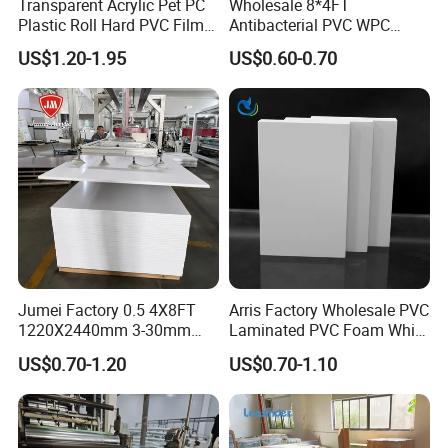
Transparent Acrylic Pet PC
Wholesale 8*4FT
Plastic Roll Hard PVC Film
Antibacterial PVC WPC
Sheet
Foam Board Sheet Building
US$1.20-1.95
US$0.60-0.70
Material for Kitchen Cabinet
Jumei Factory 0.5 4X8FT
Arris Factory Wholesale PVC
1220X2440mm 3-30mm
Laminated PVC Foam White
Waterproof Expanded PVC
Foam Board for Kitchen and
US$0.70-1.20
US$0.70-1.10
Foam Board for Furniture &
Home Decoration
Advertising