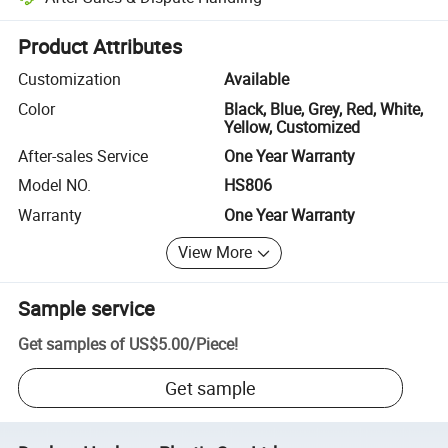
Platform-assisted dispute resolution, including refunds or returns whe
Product Attributes
Customization
Available
Color
Black, Blue, Grey, Red, White,
Yellow, Customized
After-sales Service
One Year Warranty
Model NO.
HS806
Warranty
One Year Warranty
View More
Sample service
Get samples of
US$5.00
/
Piece
!
Get sample