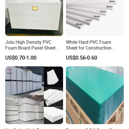
Jutu High Density PVC
White Hard PVC Foam
Foam Board Panel Sheet
Sheet for Construction
3mm, 5mm Furniture
1.22m PVC Foam Board
US$0.70-1.00
US$0.56-0.60
Manufacturer