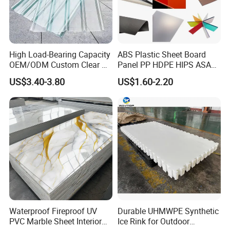
High Load-Bearing Capacity
ABS Plastic Sheet Board
OEM/ODM Custom Clear PC
Panel PP HDPE HIPS ASA
Corrugated Sheet for
with High Impact
US$3.40-3.80
US$1.60-2.20
Charging Station
Resistance Vacuum
Forming for Automotive
Electronics Packing
Waterproof Fireproof UV
Durable UHMWPE Synthetic
PVC Marble Sheet Interior
Ice Rink for Outdoor