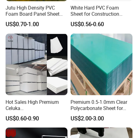
Jutu High Density PVC
White Hard PVC Foam
Foam Board Panel Sheet
Sheet for Construction
3mm, 5mm Furniture
1.22m PVC Foam Board
US$0.70-1.00
US$0.56-0.60
Manufacturer
Hot Sales High Premium
Premium 0.5-1.0mm Clear
Celuka
Polycarbonate Sheet for
Waterproof/Fireproof
Versatile Applications
US$0.60-0.90
US$2.00-3.00
Stronger Structures PVC
Foam Board