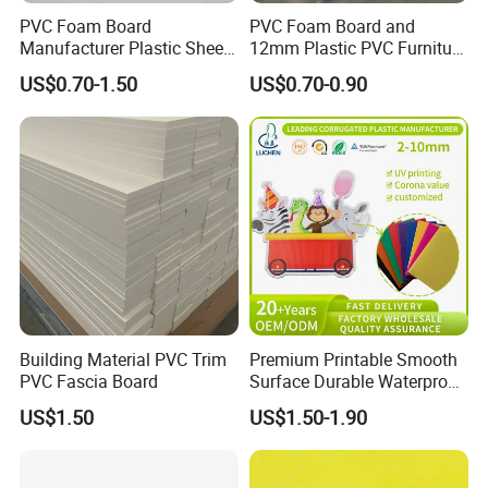
PVC Foam Board
PVC Foam Board and
Manufacturer Plastic Sheet
12mm Plastic PVC Furniture
Waterproof Durable for
Foam Board
US$0.70-1.50
US$0.70-0.90
Furniture/Cabinet/Advertisi
ng/Decoration
Building Material PVC Trim
Premium Printable Smooth
PVC Fascia Board
Surface Durable Waterproof
Fade Resistant Custom
US$1.50
US$1.50-1.90
Logo Brand Promotion
Trade Show Material
Outdoor Corrugated Plastic