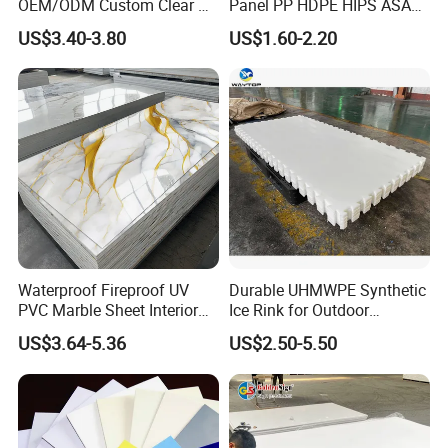
OEM/ODM Custom Clear PC
Panel PP HDPE HIPS ASA
Corrugated Sheet for
with High Impact
US$3.40-3.80
US$1.60-2.20
Charging Station
Resistance Vacuum
Forming for Automotive
Electronics Packing
Waterproof Fireproof UV
Durable UHMWPE Synthetic
PVC Marble Sheet Interior
Ice Rink for Outdoor
Exterior Decorative Wall
Recreation
US$3.64-5.36
US$2.50-5.50
Panel