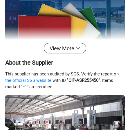
View More
About the Supplier
This supplier has been audited by SGS. Verify the report on
the official SGS website
with ID "
QIP-ASR255450
". Items
marked "
" are certified.