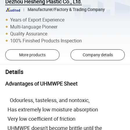
Dezhou Hesheng Plastic Co., Ltd.
Manufacturer/Factory & Trading Company
Years of Export Experience
Multi-language Pioneer
Quality Assurance
100% Finished Products Inspection
More products
Company details
Details
Advantages of UHMWPE Sheet
Odourless, tasteless, and nontoxic,
Has extremely low moisture absorption
Very low coefficient of friction
UHMWPE doesn't become brittle until the