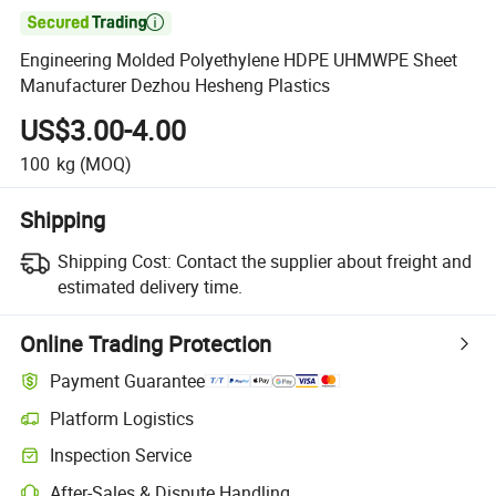

Engineering Molded Polyethylene HDPE UHMWPE Sheet
Manufacturer Dezhou Hesheng Plastics
US$3.00-4.00
100
kg
(MOQ)
Shipping
Shipping Cost:
Contact the supplier about freight and
estimated delivery time.
Online Trading Protection
Payment Guarantee
Platform Logistics
Clearer shipment tracking with platform-supported logistics.
Inspection Service
Optional pre-shipment inspection for quality and quantity checks.
After-Sales & Dispute Handling