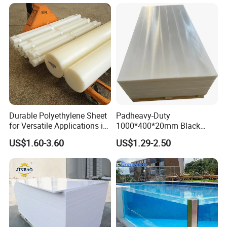
Durable Polyethylene Sheet
Padheavy-Duty
for Versatile Applications in
1000*400*20mm Black
Construction
HDPE Football Rebound
US$1.60-3.60
US$1.29-2.50
Crane Outrigger Sheet PVC
Sheet PP Sheet UHMWPE
Sheet HDPE Sheet