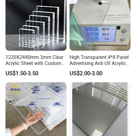
1220X2440mm 3mm Clear
High Transparent 4*8 Panel
Acrylic Sheet with Custom
Advertising Anti UV Acrylic
Size and Thickness
Sheet
US$1.50-3.50
US$2.00-3.00