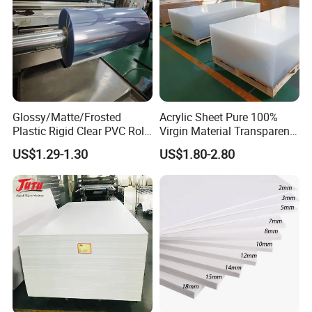
Glossy/Matte/Frosted
Acrylic Sheet Pure 100%
Plastic Rigid Clear PVC Roll
Virgin Material Transparent
Film Plastic PVC Sheet Pet
Plastic PMMA Clear
US$1.29-1.30
US$1.80-2.80
Sheet for Blister
Thermoforming