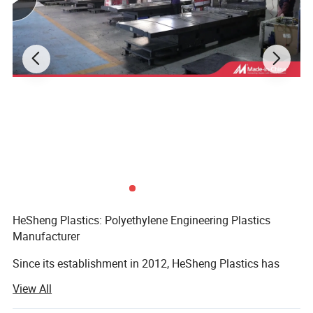
HeSheng Plastics: Polyethylene Engineering Plastics
Manufacturer
Since its establishment in 2012, HeSheng Plastics has
firmly rooted itself in the high-density polyethylene (HDPE)
View All
industry, adhering to the core development concepts of
quality-oriented, innovation-driven, customer-first, and