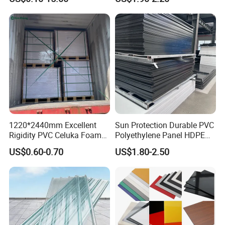
1220*2440mm Excellent
Sun Protection Durable PVC
Rigidity PVC Celuka Foam
Polyethylene Panel HDPE
Board for Digital Printing
Plastic Sheet
US$0.60-0.70
US$1.80-2.50