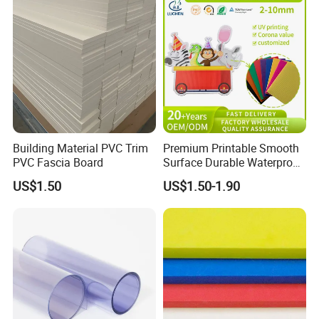
Building Material PVC Trim
Premium Printable Smooth
PVC Fascia Board
Surface Durable Waterproof
Fade Resistant Custom
US$1.50
US$1.50-1.90
Logo Brand Promotion
Trade Show Material
Outdoor Corrugated Plastic
Sign Board