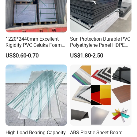
material selection to finished product inspection, we
ensure stability, reliability, and consistency in every batch
of products.
1220*2440mm Excellent
Sun Protection Durable PVC
Rigidity PVC Celuka Foam
Polyethylene Panel HDPE
Board for Digital Printing
Plastic Sheet
US$0.60-0.70
US$1.80-2.50
High Load-Bearing Capacity
ABS Plastic Sheet Board