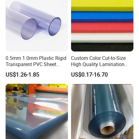
Sign Board
0.5mm 1.0mm Plastic Rigid
Custom Color Cut-to-Size
Transparent PVC Sheet
High Quality Lamination
Rigid PVC Film for Printing
Closed Cell Conductive
US$1.26-1.85
US$0.17-16.70
Crosslinked Waterproof
Colorful Polyethylene Foam
for Case Insert