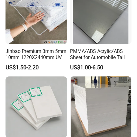
Jinbao Premium 3mm 5mm
PMMA/ABS Acrylic/ABS
10mm 1220X2440mm UV
Sheet for Automobile Tail
Resistant High
Wing Exterior Decoration
US$1.50-2.20
US$1.00-6.50
Transparency Cast Clear
Acrylic Sheet for Display
Stand Exhibition