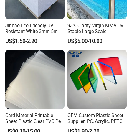
Jinbao Eco-Friendly UV
93% Clarity Virgin MMA UV
Resistant White 3mm 5mm
Stable Large Scale
Sintra Forex Foamex
Construction Manufacturer
US$1.50-2.20
US$5.00-10.00
1220X2440mm Lightweight
Clear Acrylic Panel
PVC Foam Board for UV
Swimming Pool
Printing Outdoor Advertising
Signage
Card Material Printable
OEM Custom Plastic Sheet
Sheet Plastic Clear PVC Pet
Supplier: PC, Acrylic, PETG,
Overlay for Cards
ABS, HDPE, PP, PVC
US$0.10-15.00
US$1.90-2.20