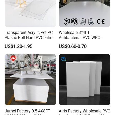
Transparent Acrylic Pet PC
Wholesale 8*4FT
Plastic Roll Hard PVC Film
Antibacterial PVC WPC
Sheet
Foam Board Sheet Building
US$1.20-1.95
US$0.60-0.70
Material for Kitchen Cabinet
Jumei Factory 0.5 4X8FT
Arris Factory Wholesale PVC