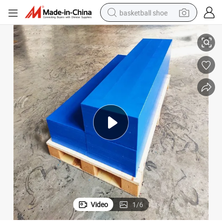
basketball shoe
racing motorcycle
zhou Hesheng Plastics
Engineering Molded Polyethylene HDPE UHMWPE Sheet Manufacturer De
earbud
perfume
reagent
electric scooter
living room sofa
farm tractor
Video
1
/
6