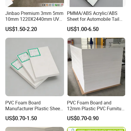
Jinbao Premium 3mm 5mm
PMMA/ABS Acrylic/ABS
10mm 1220X2440mm UV
Sheet for Automobile Tail
Resistant High
Wing Exterior Decoration
US$1.50-2.20
US$1.00-6.50
Transparency Cast Clear
Acrylic Sheet for Display
Stand Exhibition
PVC Foam Board
PVC Foam Board and
Manufacturer Plastic Sheet
12mm Plastic PVC Furniture
Waterproof Durable for
Foam Board
US$0.70-1.50
US$0.70-0.90
Furniture/Cabinet/Advertisi
ng/Decoration