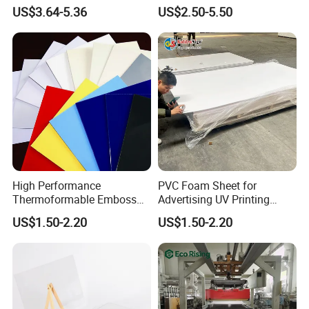
Exterior Decorative Wall
Recreation
US$3.64-5.36
US$2.50-5.50
Panel
High Performance
PVC Foam Sheet for
Thermoformable Emboss
Advertising UV Printing
PMMA Acrylic ABS Plastic
Engraving Forex Expanded
US$1.50-2.20
US$1.50-2.20
Sheet for Bathtub Shower
PVC
Cabin Shower Wall Shower
Tray