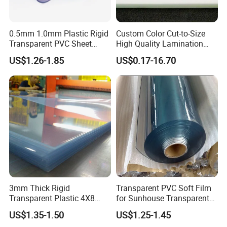
0.5mm 1.0mm Plastic Rigid
Custom Color Cut-to-Size
Transparent PVC Sheet
High Quality Lamination
Rigid PVC Film for Printing
Closed Cell Conductive
US$1.26-1.85
US$0.17-16.70
Crosslinked Waterproof
Colorful Polyethylene Foam
for Case Insert
3mm Thick Rigid
Transparent PVC Soft Film
Transparent Plastic 4X8
for Sunhouse Transparent
PVC Sheet
Plastic Film
US$1.35-1.50
US$1.25-1.45