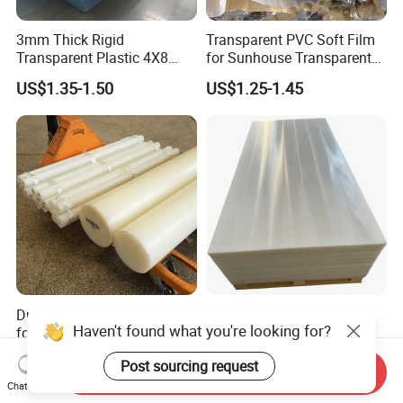
3mm Thick Rigid
Transparent PVC Soft Film
Transparent Plastic 4X8
for Sunhouse Transparent
PVC Sheet
Plastic Film
US$1.35-1.50
US$1.25-1.45
Durable Polyethylene Sheet
Padheavy-Duty
Haven't found what you're looking for?
for Versatile Applications in
1000*400*20mm Black
Construction
HDPE Football Rebound
US$1.60-3.60
US$1.29-2.50
Post sourcing request
Crane Outrigger Sheet PVC
Send Inquiry
Sheet PP Sheet UHMWPE
Chat Now