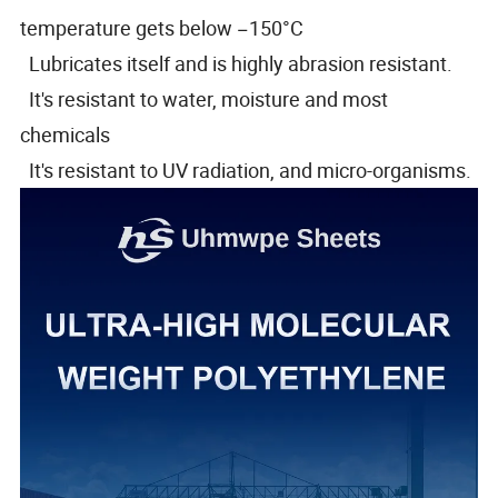
temperature gets below −150°C
Lubricates itself and is highly abrasion resistant.
It's resistant to water, moisture and most
chemicals
It's resistant to UV radiation, and micro-organisms.